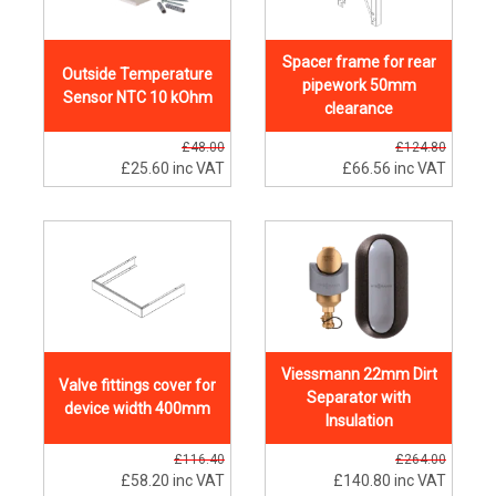
Spacer frame for rear
Outside Temperature
pipework 50mm
Sensor NTC 10 kOhm
clearance
£48.00
£124.80
£25.60
inc VAT
£66.56
inc VAT
Viessmann 22mm Dirt
Valve fittings cover for
Separator with
device width 400mm
Insulation
£116.40
£264.00
£58.20
inc VAT
£140.80
inc VAT