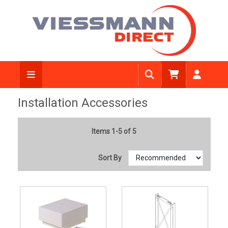
Installation Accessories
Items 1-5 of 5
Sort By