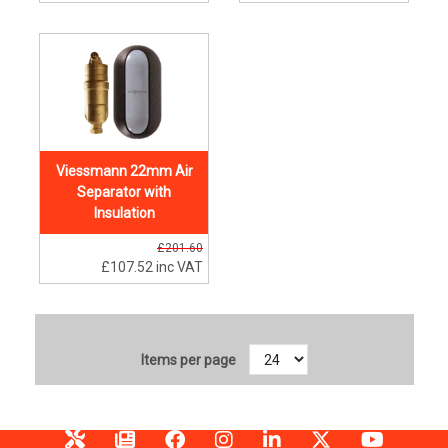
Viessmann 22mm Air
Separator with
Insulation
£201.60
£107.52
inc VAT
Items per page