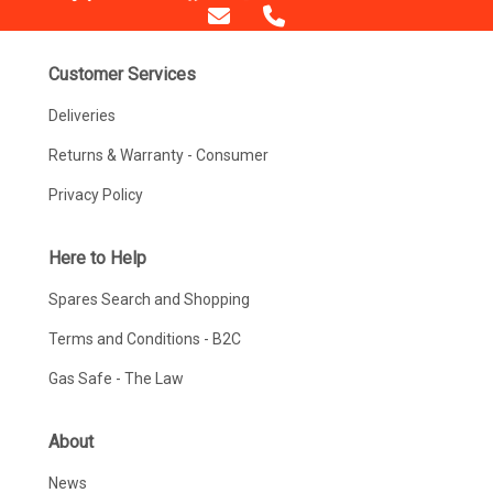
Customer Services
Deliveries
Returns & Warranty - Consumer
Privacy Policy
Here to Help
Spares Search and Shopping
Terms and Conditions - B2C
Gas Safe - The Law
About
News