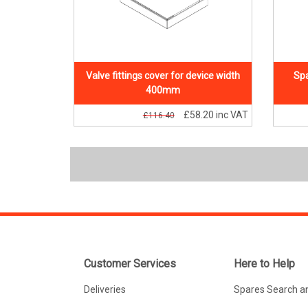
Valve fittings cover for device width
Spa
400mm
£58.20
inc VAT
£116.40
Customer Services
Here to Help
Deliveries
Spares Search a