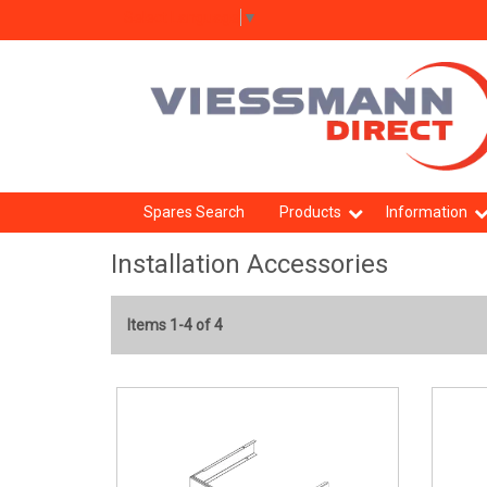
Select Language
▼
Spares Search
Products
Information
Installation Accessories
Items 1-4 of 4