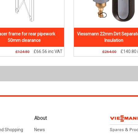
cer frame for rear pipework
Viessmann 22mm Dirt Separato
50mm clearance
Insulation
£66.56
inc VAT
£140.80
£124.80
£264.00
About
nd Shopping
News