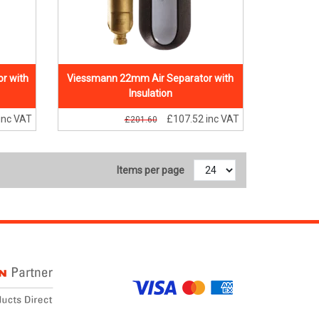
r with
Viessmann 22mm Air Separator with
Insulation
inc VAT
£107.52
inc VAT
£201.60
Items per page