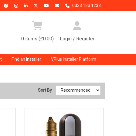
0333 123 1233
0 items (£0.00)
Login / Register
t
Find an Installer
VPlus Installer Platform
Sort By