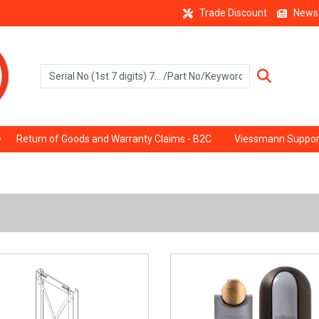
Trade Discount
News
Return of Goods and Warranty Claims - B2C
Viessmann Suppor