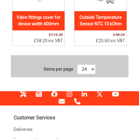
Valve fittings cover for
Outside Temperature
device width 400mm
Sensor NTC 10 kOhm
£116.40
£48.00
£58.20
inc VAT
£25.60
inc VAT
Items per page
Customer Services
Deliveries