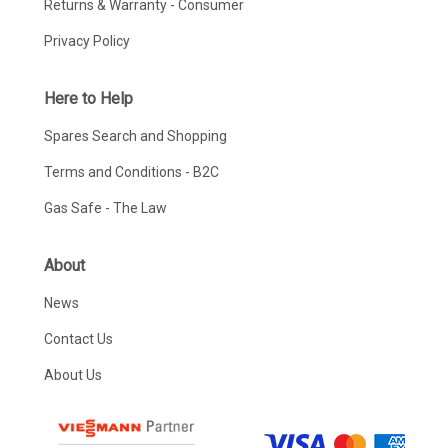
Returns & Warranty - Consumer
Privacy Policy
Here to Help
Spares Search and Shopping
Terms and Conditions - B2C
Gas Safe - The Law
About
News
Contact Us
About Us