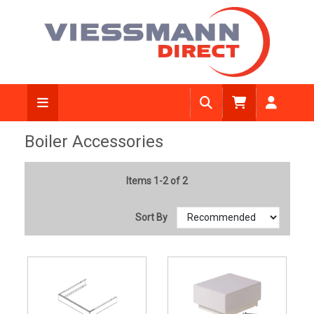
Boiler Accessories
Items 1-2 of 2
Sort By