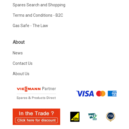
Spares Search and Shopping
Terms and Conditions - B2C
Gas Safe - The Law
About
News
Contact Us
About Us