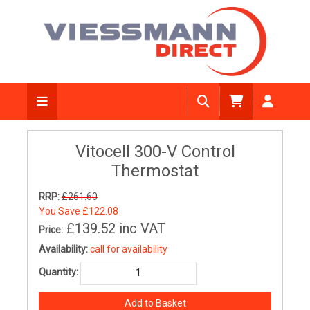
Vitocell 300-V Control
Thermostat
RRP:
£261.60
You Save
£122.08
£139.52
inc VAT
Price:
Availability:
call for availability
Quantity: