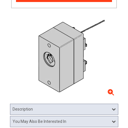
Description
You May Also Be Interested In