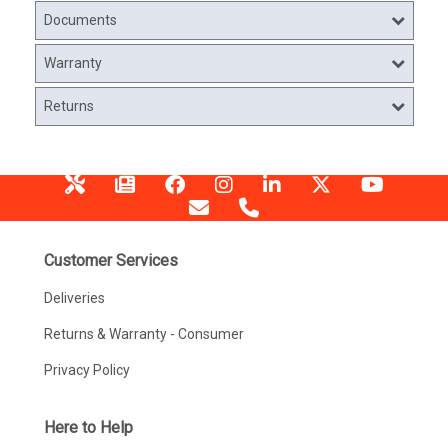
Documents
Warranty
Returns
Customer Services
Deliveries
Returns & Warranty - Consumer
Privacy Policy
Here to Help