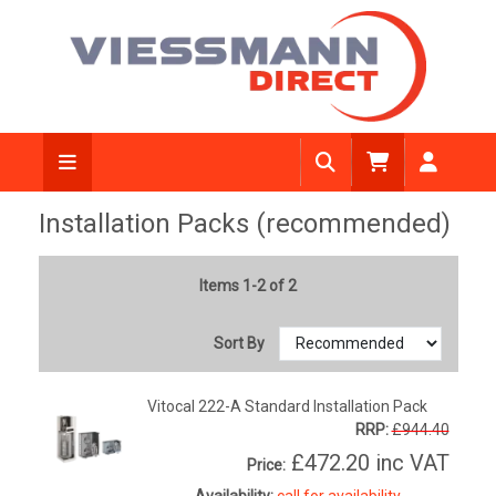
Installation Packs (recommended)
Items 1-2 of 2
Sort By
Vitocal 222-A Standard Installation Pack
RRP:
£944.40
£472.20
inc VAT
Price:
Availability:
call for availability