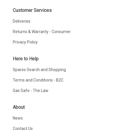
Customer Services
Deliveries
Returns & Warranty - Consumer
Privacy Policy
Here to Help
Spares Search and Shopping
Terms and Conditions - B2C
Gas Safe - The Law
About
News
Contact Us