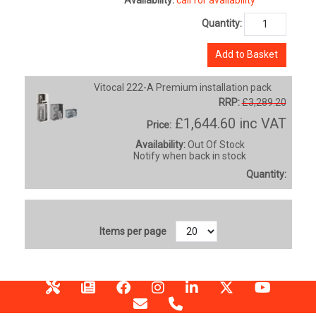
Quantity:
Add to Basket
Vitocal 222-A Premium installation pack
RRP:
£3,289.20
£1,644.60
inc VAT
Price:
Availability:
Out Of Stock
Notify when back in stock
Quantity:
Items per page