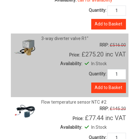
Quantity:
Add to Basket
3-way diverter valve R1"
RRP:
£516.00
£275.20
inc VAT
Price:
Availability:
In Stock
Quantity:
Add to Basket
Flow temperature sensor NTC #2
RRP:
£145.20
£77.44
inc VAT
Price:
Availability:
In Stock
Quantity: