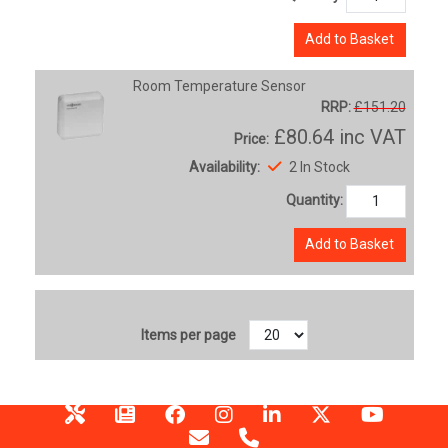
Add to Basket
Room Temperature Sensor
RRP:
£151.20
£80.64
inc VAT
Price:
Availability:
2 In Stock
Quantity:
Add to Basket
Items per page