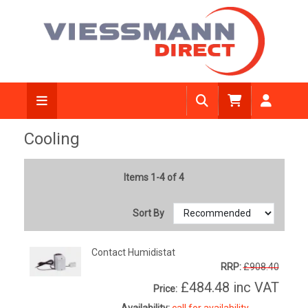
Cooling
Items 1-4 of 4
Sort By
Contact Humidistat
RRP:
£908.40
£484.48
inc VAT
Price:
Availability:
call for availability