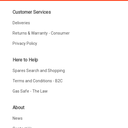
Customer Services
Deliveries
Returns & Warranty - Consumer
Privacy Policy
Here to Help
Spares Search and Shopping
Terms and Conditions - B2C
Gas Safe - The Law
About
News