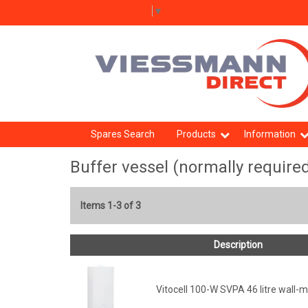
Select Language
▼
Spares Search
Products
Information
Buffer vessel (normally require
Items 1-3 of 3
Description
Vitocell 100-W SVPA 46 litre wall-