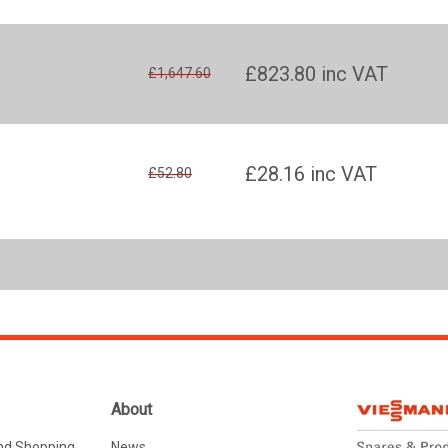
£823.80
inc VAT
£1,647.60
£28.16
inc VAT
£52.80
About
nd Shopping
News