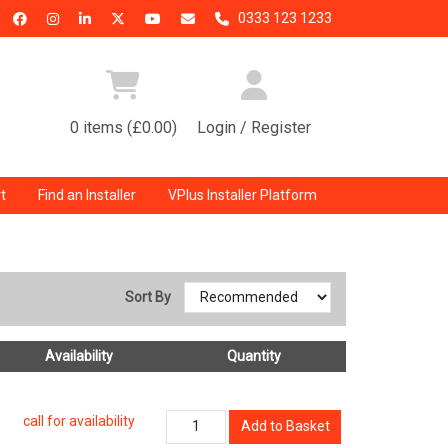
0333 123 1233
0 items (£0.00)
Login / Register
t
Find an Installer
VPlus Installer Platform
Sort By
Availability
Quantity
call for availability
Add to Basket