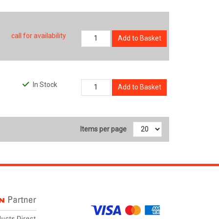
call for availability
Add to Basket
In Stock
Add to Basket
Items per page