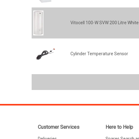
Vitocell 100-W SVW 200 Litre White
Cylinder Temperature Sensor
Customer Services
Here to Help
Deliveries
Spares Search a