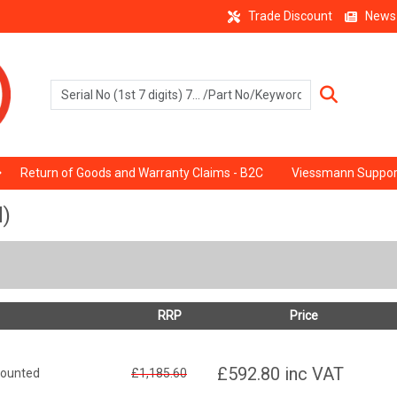
Trade Discount
News
Return of Goods and Warranty Claims - B2C
Viessmann Suppor
d)
RRP
Price
£592.80
inc VAT
mounted
£1,185.60