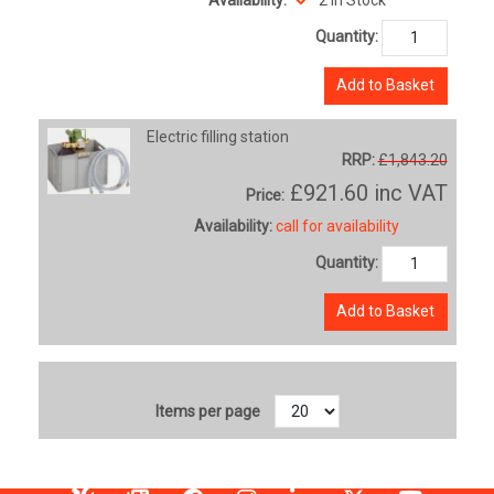
Quantity:
Add to Basket
Electric filling station
RRP:
£1,843.20
£921.60
inc VAT
Price:
Availability:
call for availability
Quantity:
Add to Basket
Items per page