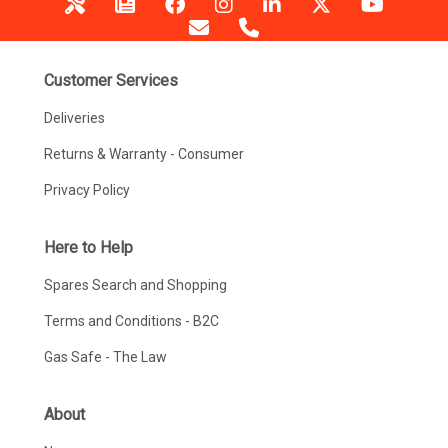
Customer Services
Deliveries
Returns & Warranty - Consumer
Privacy Policy
Here to Help
Spares Search and Shopping
Terms and Conditions - B2C
Gas Safe - The Law
About