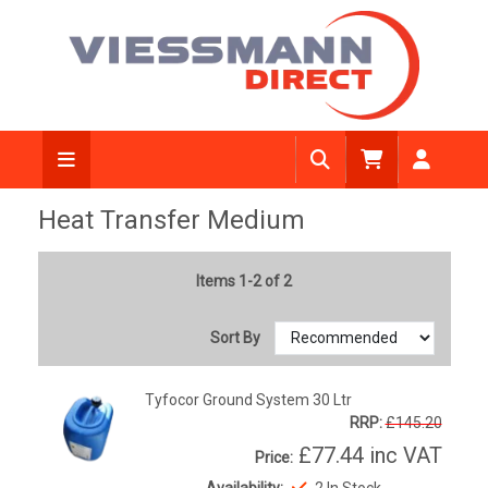
Heat Transfer Medium
Items 1-2 of 2
Sort By
Tyfocor Ground System 30 Ltr
RRP:
£145.20
£77.44
inc VAT
Price:
Availability:
2 In Stock