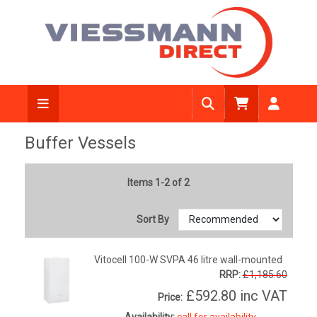
Buffer Vessels
Items 1-2 of 2
Sort By
Vitocell 100-W SVPA 46 litre wall-mounted
RRP:
£1,185.60
£592.80
inc VAT
Price:
Availability:
call for availability