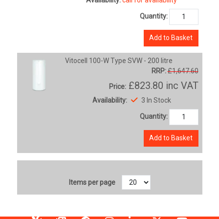
Quantity:
Add to Basket
Vitocell 100-W Type SVW - 200 litre
RRP:
£1,647.60
£823.80
inc VAT
Price:
Availability:
3 In Stock
Quantity:
Add to Basket
Items per page