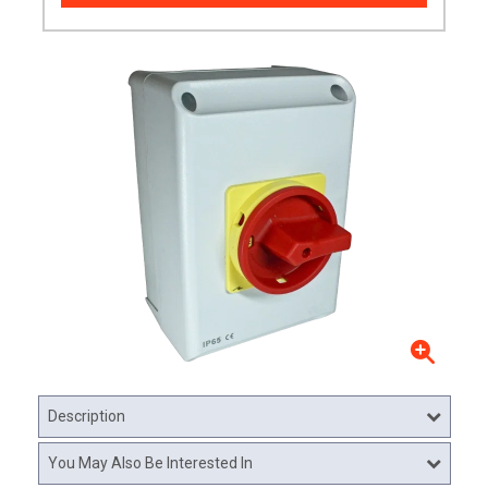
Description
You May Also Be Interested In