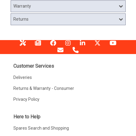
Warranty
Returns
Customer Services
Deliveries
Returns & Warranty - Consumer
Privacy Policy
Here to Help
Spares Search and Shopping