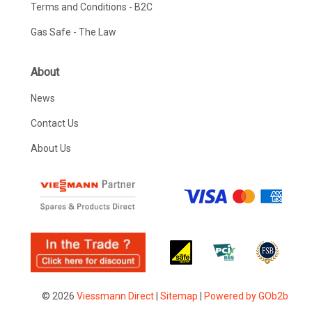
Terms and Conditions - B2C
Gas Safe - The Law
About
News
Contact Us
About Us
© 2026
Viessmann Direct
|
Sitemap
|
Powered by GOb2b