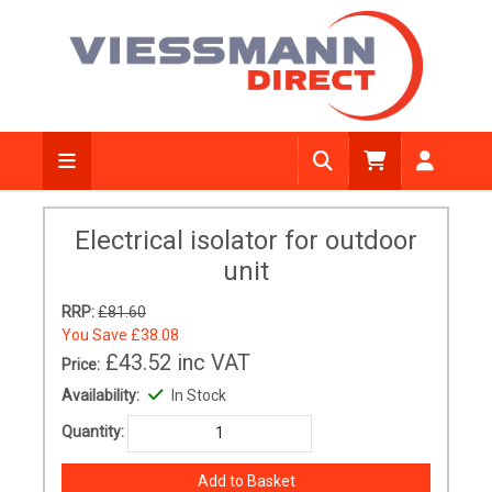
Electrical isolator for outdoor
unit
RRP:
£81.60
You Save
£38.08
£43.52
inc VAT
Price:
Availability:
In Stock
Quantity: