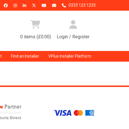
0333 123 1233
0 items (£0.00)
Login / Register
t
Find an Installer
VPlus Installer Platform