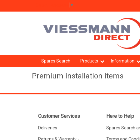
Select Language
▼
Spares Search
Products
Information
Premium installation items
Customer Services
Here to Help
Deliveries
Spares Search a
Returns & Warranty -
Terms and Condit