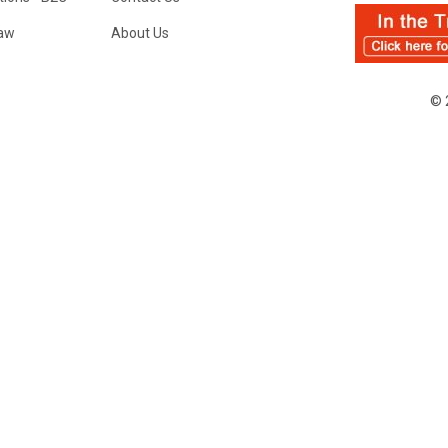
Law
About Us
© 