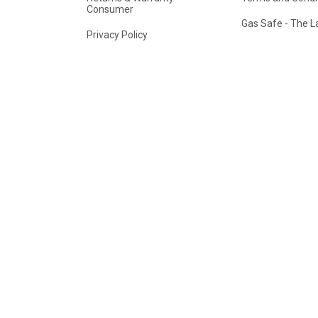
Consumer
Gas Safe - The 
Privacy Policy