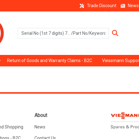
Trade Discount
News
Return of Goods and Warranty Claims - B2C
Viessmann Suppor
About
nd Shopping
News
ions - B2C
Contact Us