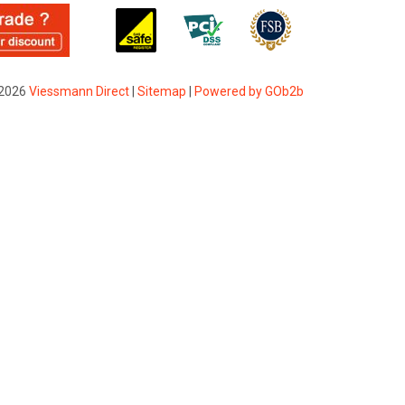
2026
Viessmann Direct
|
Sitemap
|
Powered by GOb2b