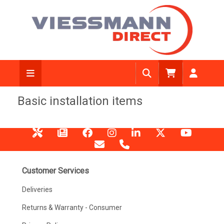
Basic installation items
Customer Services
Deliveries
Returns & Warranty - Consumer