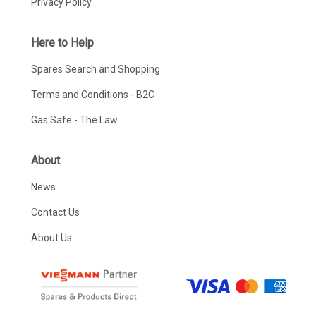
Privacy Policy
Here to Help
Spares Search and Shopping
Terms and Conditions - B2C
Gas Safe - The Law
About
News
Contact Us
About Us