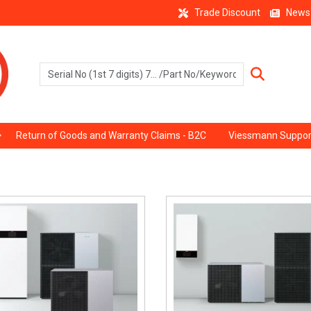
Trade Discount
News
Return of Goods and Warranty Claims - B2C
Viessmann Suppor