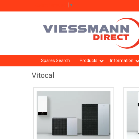
Select Language
▼
Spares Search
Products
Information
Vitocal