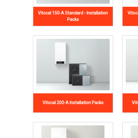
Vitocal 150-A Standard - Installation
Vitoc
Packs
Vitocal 200-A Installation Packs
Vit