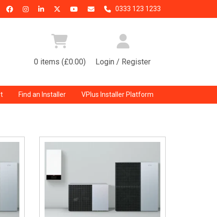
0333 123 1233
0 items (£0.00)
Login / Register
t
Find an Installer
VPlus Installer Platform