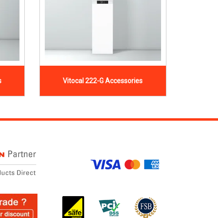
s
Vitocal 222-G Accessories