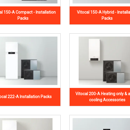
al 150-A Compact - Installation
Vitocal 150-A Hybrid - Install
Packs
Packs
Vitocal 200-A Heating only & a
ocal 222-A Installation Packs
cooling Accessories