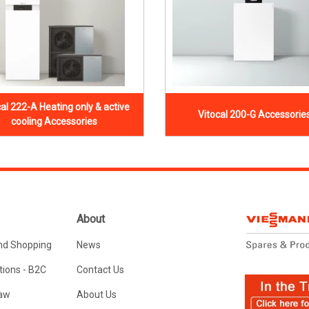
cal 222-A Heating only & active
Vitocal 200-G Accessorie
cooling Accessories
About
nd Shopping
News
ions - B2C
Contact Us
Law
About Us