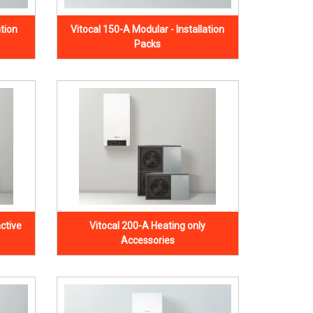
ation
Vitocal 150-A Modular - Installation
Packs
ctive
Vitocal 200-A Heating only
Accessories