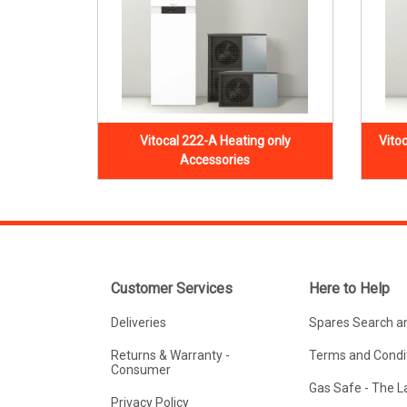
Vitocal 222-A Heating only
Vito
Accessories
Customer Services
Here to Help
Deliveries
Spares Search a
Returns & Warranty -
Terms and Condit
Consumer
Gas Safe - The 
Privacy Policy