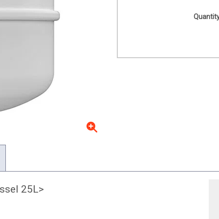
Quantity
ssel 25L>