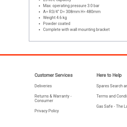
Max. operating pressure 3.0 bar
A= R3/4" D= 308mm H= 480mm
Weight 4.6 kg
Powder coated
Complete with wall mounting bracket
Customer Services
Here to Help
Deliveries
Spares Search a
Returns & Warranty -
Terms and Condit
Consumer
Gas Safe - The 
Privacy Policy