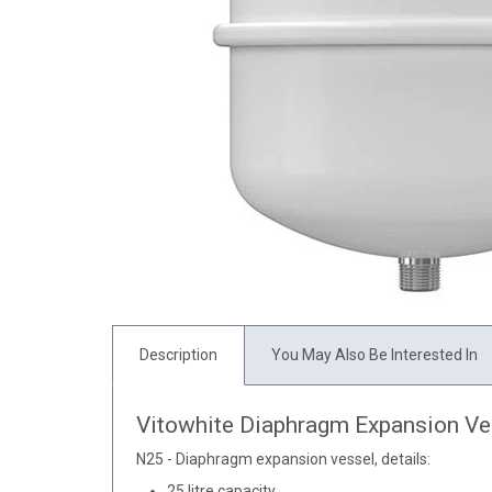
Description
You May Also Be Interested In
Vitowhite Diaphragm Expansion Ve
N25 - Diaphragm expansion vessel, details:
25 litre capacity