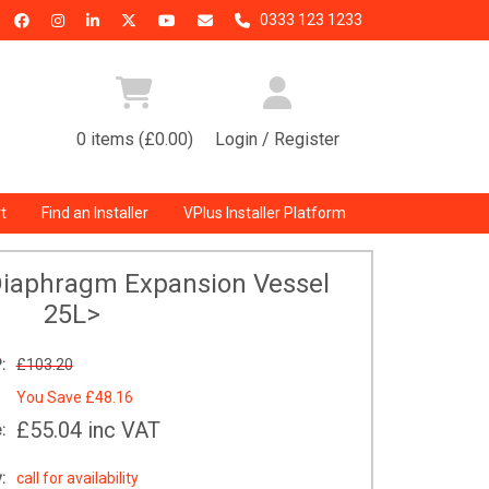
0333 123 1233
0 items (£0.00)
Login / Register
t
Find an Installer
VPlus Installer Platform
Diaphragm Expansion Vessel
25L>
:
£103.20
You Save
£48.16
£55.04
inc VAT
:
:
call for availability