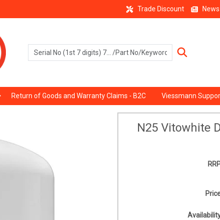
Trade Discount
News
Return of Goods and Warranty Claims - B2C
Viessmann Suppor
N25 Vitowhite 
RRP
Price
Availability