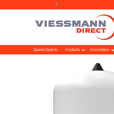
Select Language
▼
Spares Search
Products
Information