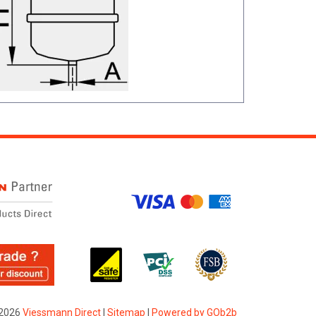
2026
Viessmann Direct
|
Sitemap
|
Powered by GOb2b