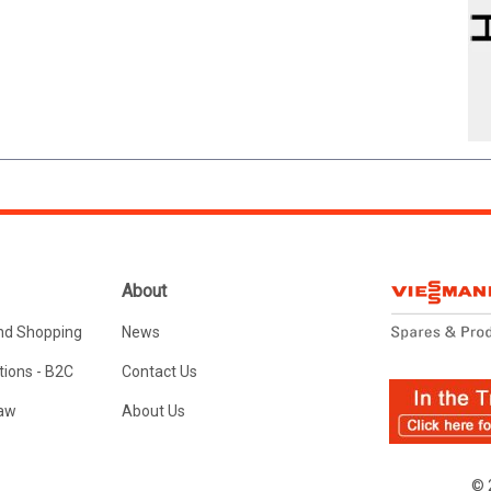
About
nd Shopping
News
ions - B2C
Contact Us
Law
About Us
© 