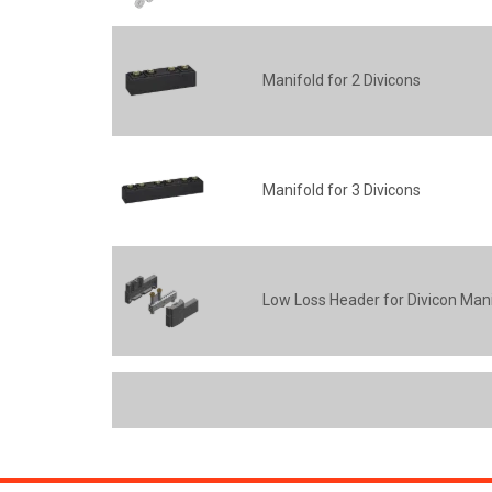
Manifold for 2 Divicons
Manifold for 3 Divicons
Low Loss Header for Divicon Man