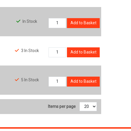
In Stock
Add to Basket
3 In Stock
Add to Basket
5 In Stock
Add to Basket
Items per page