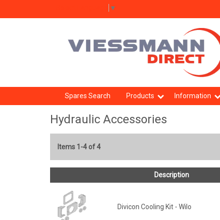
Select Language
▼
Spares Search
Products
Information
Hydraulic Accessories
Items 1-4 of 4
Description
Divicon Cooling Kit - Wilo