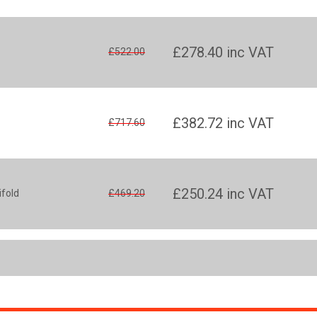
£278.40
inc VAT
£522.00
£382.72
inc VAT
£717.60
£250.24
inc VAT
ifold
£469.20