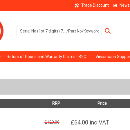
Trade Discount
News
Return of Goods and Warranty Claims - B2C
Viessmann Suppor
RRP
Price
£64.00
inc VAT
£120.00