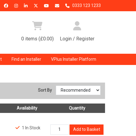
0333 123 1233
0 items (£0.00)
Login / Register
t
Find an Installer
VPlus Installer Platform
Sort By
Availability
Quantity
1 In Stock
Add to Basket