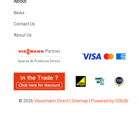
About
News
Contact Us
About Us
© 2026
Viessmann Direct
|
Sitemap
|
Powered by GOb2b