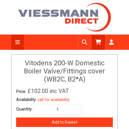
Vitodens 200-W Domestic
Boiler Valve/Fittings cover
(WB2C, B2*A)
£102.00
inc VAT
Price:
Availability:
call for availability
Quantity: