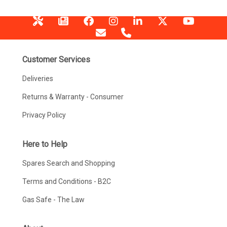
Customer Services
Deliveries
Returns & Warranty - Consumer
Privacy Policy
Here to Help
Spares Search and Shopping
Terms and Conditions - B2C
Gas Safe - The Law