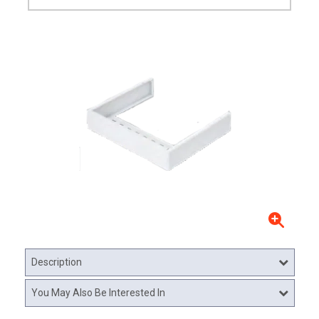
Description
You May Also Be Interested In