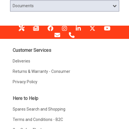
Documents
Customer Services
Deliveries
Returns & Warranty - Consumer
Privacy Policy
Here to Help
Spares Search and Shopping
Terms and Conditions - B2C