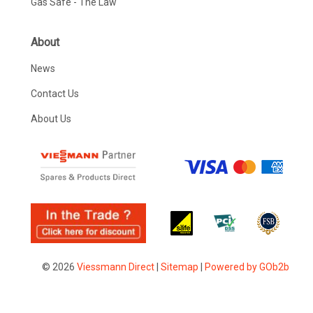
Gas Safe - The Law
About
News
Contact Us
About Us
© 2026
Viessmann Direct
|
Sitemap
|
Powered by GOb2b