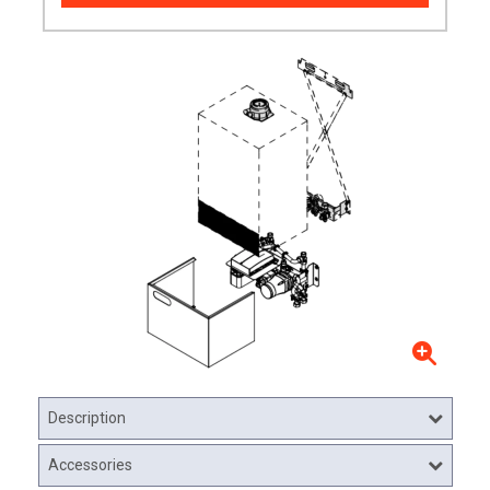
Description
Accessories