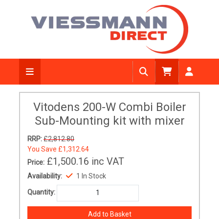
Vitodens 200-W Combi Boiler
Sub-Mounting kit with mixer
RRP:
£2,812.80
You Save
£1,312.64
£1,500.16
inc VAT
Price:
Availability:
1 In Stock
Quantity: