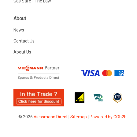
Gas Safe - The Law
About
News
Contact Us
About Us
© 2026
Viessmann Direct
|
Sitemap
|
Powered by GOb2b