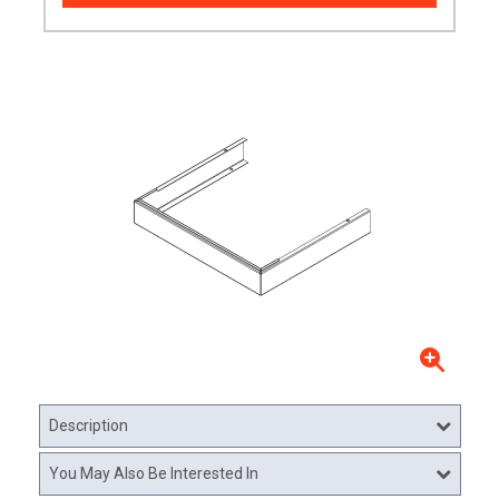
Description
You May Also Be Interested In