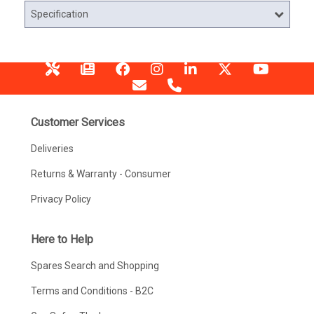
Specification
Customer Services
Deliveries
Returns & Warranty - Consumer
Privacy Policy
Here to Help
Spares Search and Shopping
Terms and Conditions - B2C