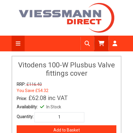
Vitodens 100-W Plusbus Valve
fittings cover
RRP:
£116.40
You Save
£54.32
£62.08
inc VAT
Price:
Availability:
In Stock
Quantity: