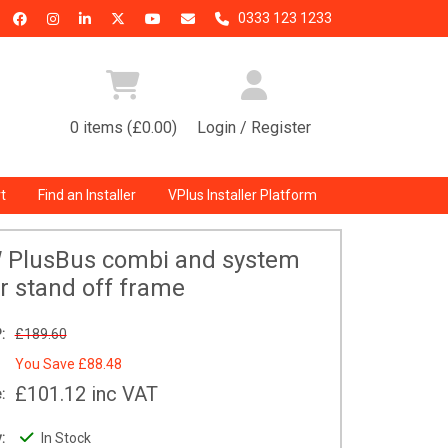
0333 123 1233
0 items (£0.00)
Login / Register
t
Find an Installer
VPlus Installer Platform
W PlusBus combi and system
er stand off frame
:
£189.60
You Save
£88.48
£101.12
inc VAT
:
:
In Stock