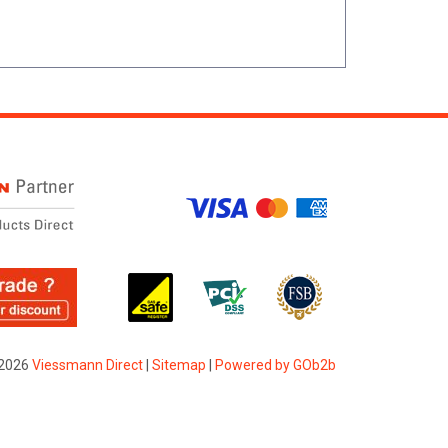
2026
Viessmann Direct
|
Sitemap
|
Powered by GOb2b