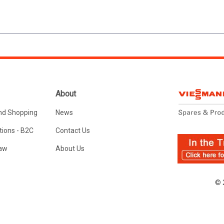
About
nd Shopping
News
ions - B2C
Contact Us
Law
About Us
© 