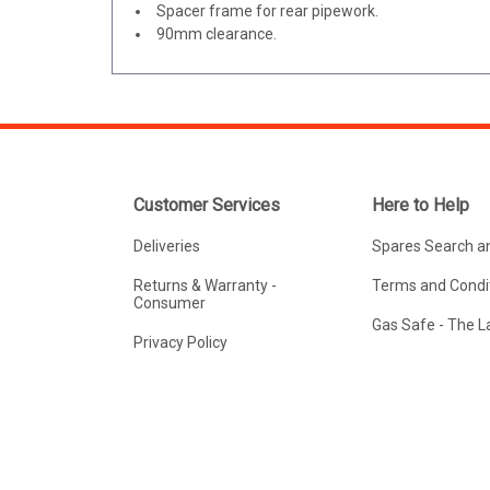
Spacer frame for rear pipework.
90mm clearance.
Customer Services
Here to Help
Deliveries
Spares Search a
Returns & Warranty -
Terms and Condit
Consumer
Gas Safe - The 
Privacy Policy