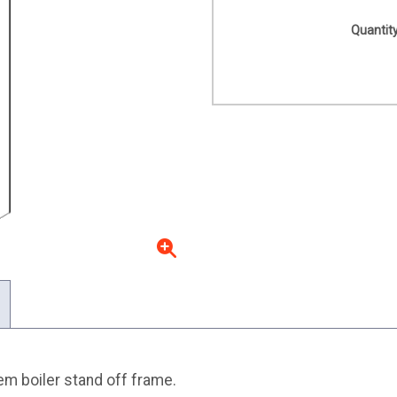
Quantity
 boiler stand off frame.