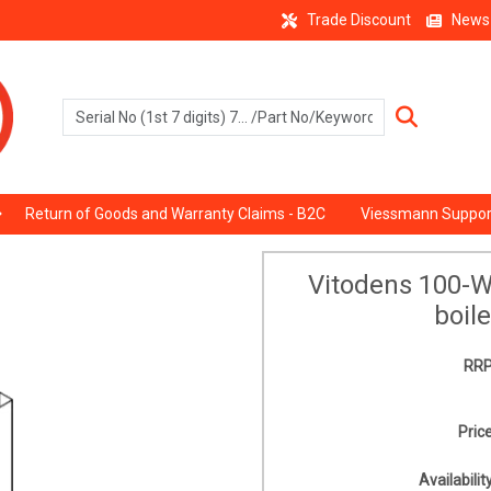
Trade Discount
News
Return of Goods and Warranty Claims - B2C
Viessmann Suppor
Vitodens 100-
boil
RRP
Price
Availability