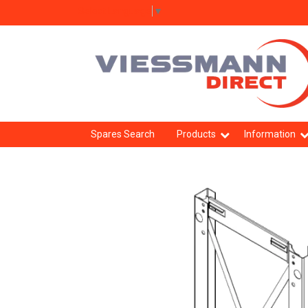
Select Language
▼
Spares Search
Products
Information