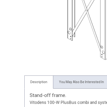
Description
You May Also Be Interested In
Stand-off frame.
Vitodens 100-W PlusBus combi and system