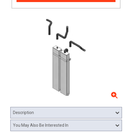
Description
You May Also Be Interested In