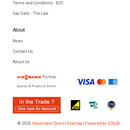
Terms and Conditions - B2C
Gas Safe - The Law
About
News
Contact Us
About Us
© 2026
Viessmann Direct
|
Sitemap
|
Powered by GOb2b