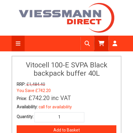
Vitocell 100-E SVPA Black
backpack buffer 40L
RRP:
£1,484.40
You Save
£742.20
£742.20
inc VAT
Price:
Availability:
call for availability
Quantity: