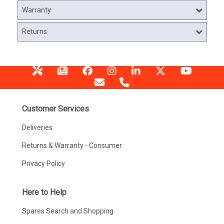
Warranty
Returns
Customer Services
Deliveries
Returns & Warranty - Consumer
Privacy Policy
Here to Help
Spares Search and Shopping