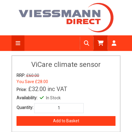
ViCare climate sensor
RRP:
£60.00
You Save
£28.00
£32.00
inc VAT
Price:
Availability:
In Stock
Quantity: