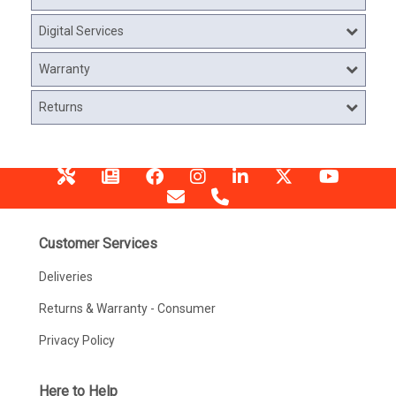
Digital Services
Warranty
Returns
Customer Services
Deliveries
Returns & Warranty - Consumer
Privacy Policy
Here to Help