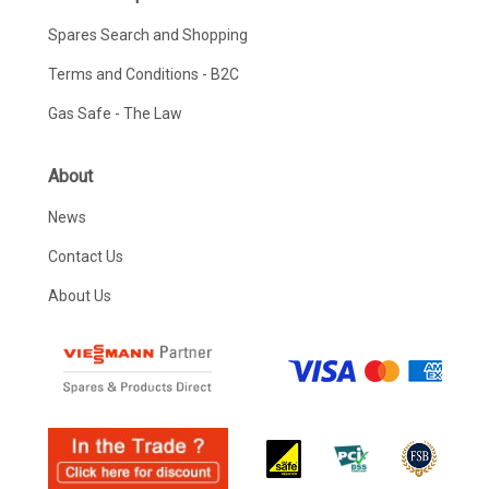
Spares Search and Shopping
Terms and Conditions - B2C
Gas Safe - The Law
About
News
Contact Us
About Us