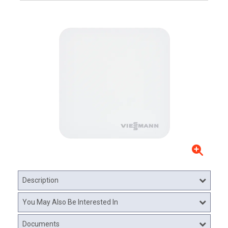
Description
You May Also Be Interested In
Documents