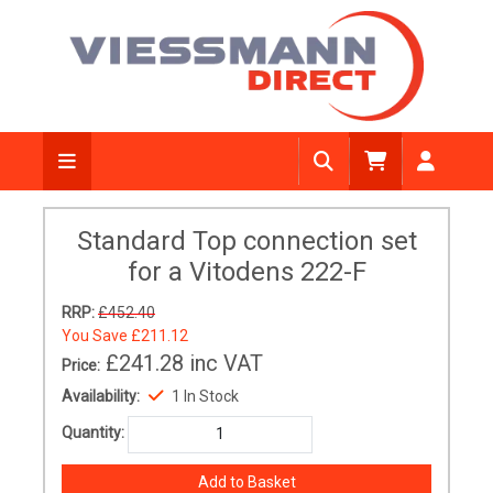
Standard Top connection set
for a Vitodens 222-F
RRP:
£452.40
You Save
£211.12
£241.28
inc VAT
Price:
Availability:
1 In Stock
Quantity: