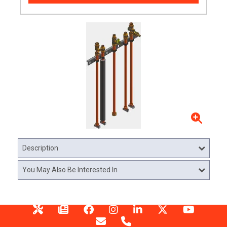
Description
You May Also Be Interested In