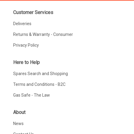
Customer Services
Deliveries
Returns & Warranty - Consumer
Privacy Policy
Here to Help
Spares Search and Shopping
Terms and Conditions - B2C
Gas Safe - The Law
About
News