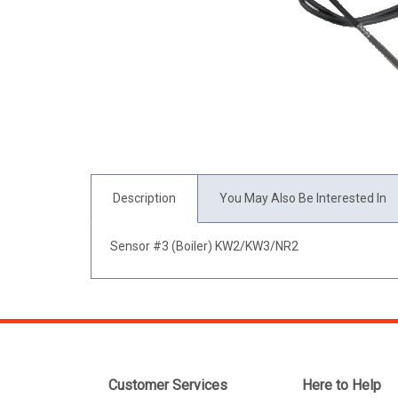
Description
You May Also Be Interested In
Sensor #3 (Boiler) KW2/KW3/NR2
Customer Services
Here to Help