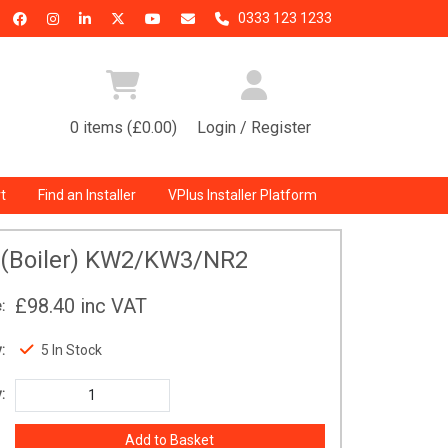
0333 123 1233
0 items (£0.00)
Login / Register
t
Find an Installer
VPlus Installer Platform
 (Boiler) KW2/KW3/NR2
£98.40
inc VAT
:
:
5 In Stock
: