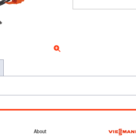
About