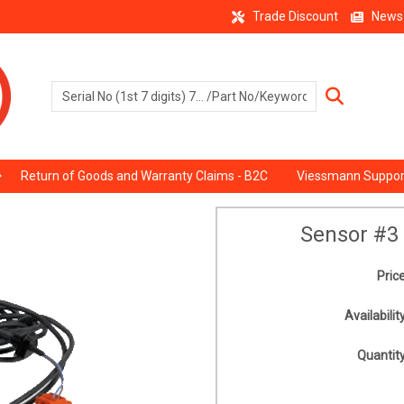
Trade Discount
News
Return of Goods and Warranty Claims - B2C
Viessmann Suppor
Sensor #3
Price
Availability
Quantity