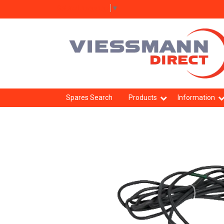
Select Language
▼
Spares Search
Products
Information