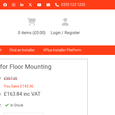
0333 123 1233
0 items (£0.00)
Login / Register
t
Find an Installer
VPlus Installer Platform
 for Floor Mounting
:
£307.20
You Save
£143.36
£163.84
inc VAT
:
:
In Stock