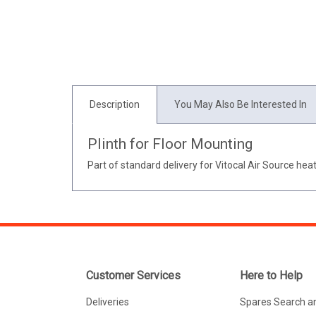
Description
You May Also Be Interested In
Plinth for Floor Mounting
Part of standard delivery for Vitocal Air Source he
Customer Services
Here to Help
Deliveries
Spares Search a