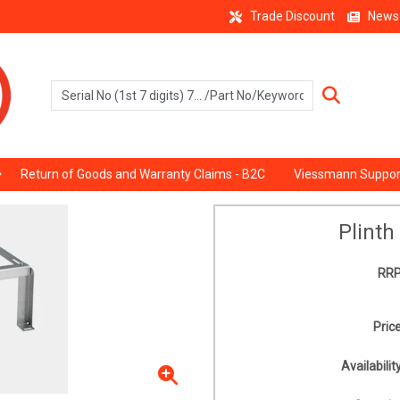
Trade Discount
News
Return of Goods and Warranty Claims - B2C
Viessmann Suppor
Plinth
RRP
Price
Availability