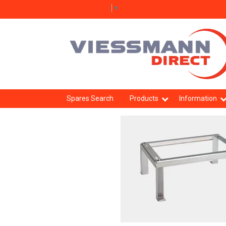
Select Language
▼
Spares Search
Products
Information