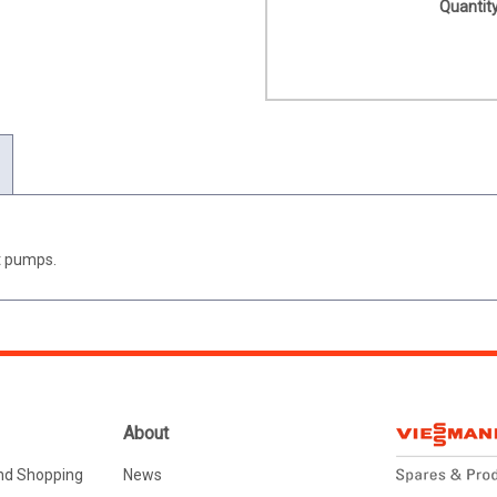
Quantity
at pumps.
About
nd Shopping
News