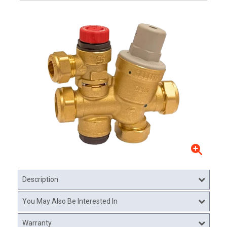
Description
You May Also Be Interested In
Warranty