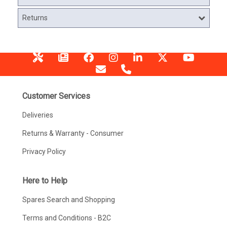
Returns
Customer Services
Deliveries
Returns & Warranty - Consumer
Privacy Policy
Here to Help
Spares Search and Shopping
Terms and Conditions - B2C