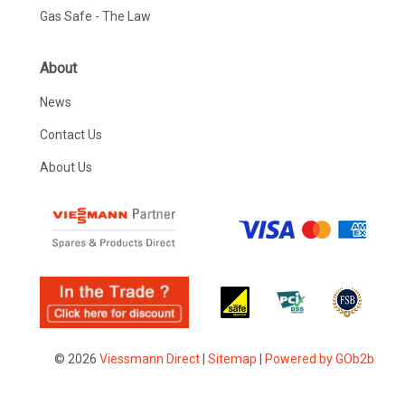
Gas Safe - The Law
About
News
Contact Us
About Us
© 2026
Viessmann Direct
|
Sitemap
|
Powered by GOb2b