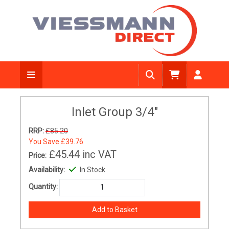
Inlet Group 3/4"
RRP:
£85.20
You Save
£39.76
£45.44
inc VAT
Price:
Availability:
In Stock
Quantity: