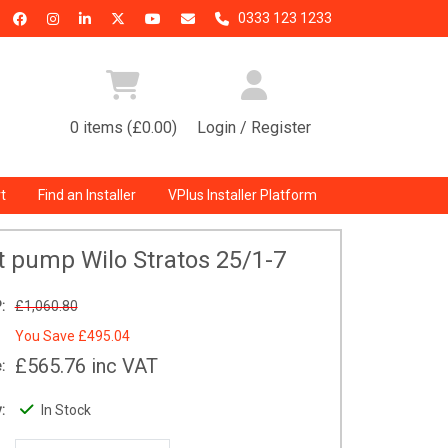
0333 123 1233
0 items (£0.00)
Login / Register
t
Find an Installer
VPlus Installer Platform
it pump Wilo Stratos 25/1-7
:
£1,060.80
You Save
£495.04
£565.76
inc VAT
:
:
In Stock