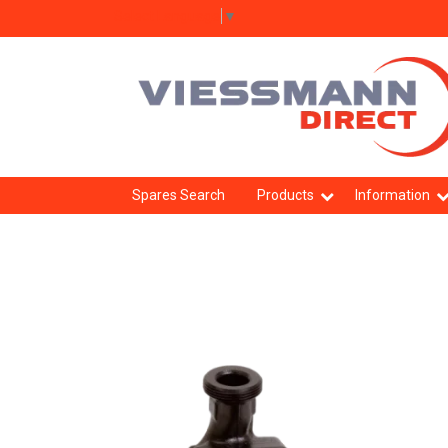
Select Language
▼
Spares Search
Products
Information