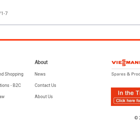
/1-7
About
nd Shopping
News
ions - B2C
Contact Us
Law
About Us
© 