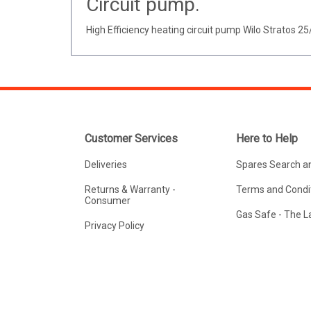
Circuit pump.
High Efficiency heating circuit pump Wilo Stratos 25
Customer Services
Here to Help
Deliveries
Spares Search a
Returns & Warranty -
Terms and Condit
Consumer
Gas Safe - The 
Privacy Policy