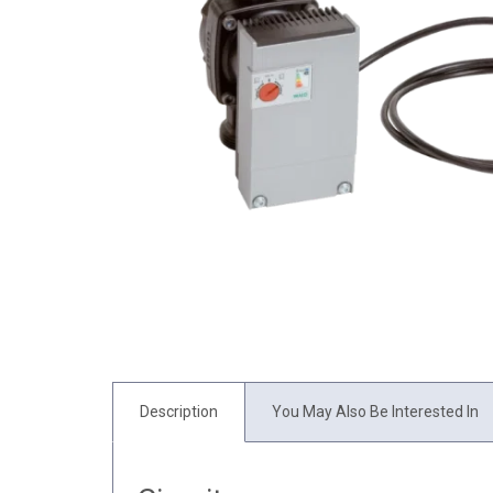
Description
You May Also Be Interested In