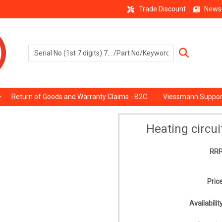
Trade Discount
News
Return of Goods and Warranty Claims - B2C
Viessmann Suppor
Heating circu
RRP
Price
Availability