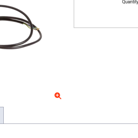
Quantity