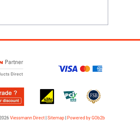
2026
Viessmann Direct
|
Sitemap
|
Powered by GOb2b