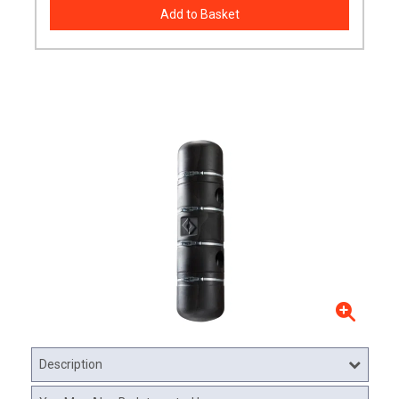
Description