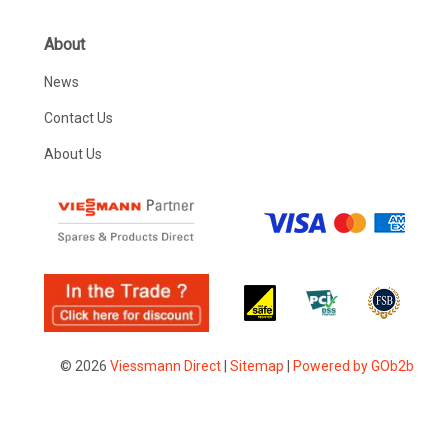
About
News
Contact Us
About Us
© 2026
Viessmann Direct
|
Sitemap
|
Powered by GOb2b