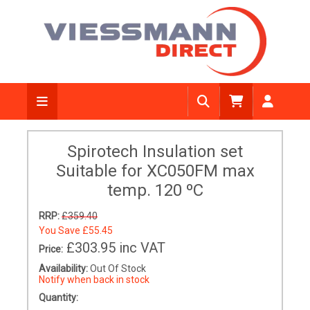
Spirotech Insulation set
Suitable for XC050FM max
temp. 120 ºC
RRP:
£359.40
You Save
£55.45
£303.95
inc VAT
Price:
Availability:
Out Of Stock
Notify when back in stock
Quantity: