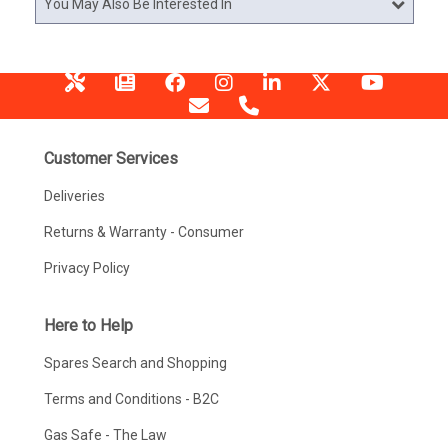
You May Also Be Interested In
Customer Services
Deliveries
Returns & Warranty - Consumer
Privacy Policy
Here to Help
Spares Search and Shopping
Terms and Conditions - B2C
Gas Safe - The Law