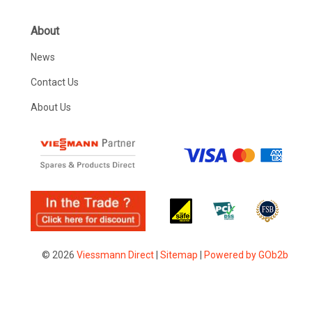
About
News
Contact Us
About Us
© 2026
Viessmann Direct
|
Sitemap
|
Powered by GOb2b