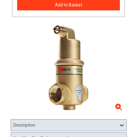
Description