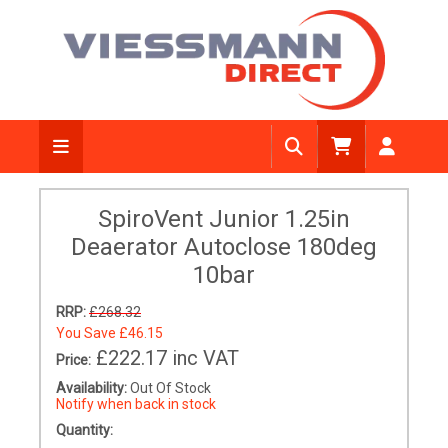
SpiroVent Junior 1.25in
Deaerator Autoclose 180deg
10bar
RRP:
£268.32
You Save
£46.15
£222.17
inc VAT
Price:
Availability:
Out Of Stock
Notify when back in stock
Quantity: