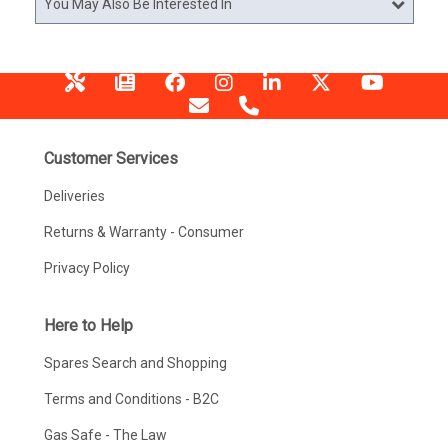
You May Also Be Interested In
Customer Services
Deliveries
Returns & Warranty - Consumer
Privacy Policy
Here to Help
Spares Search and Shopping
Terms and Conditions - B2C
Gas Safe - The Law