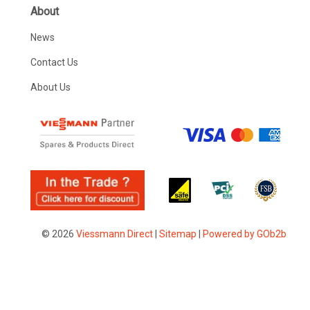
About
News
Contact Us
About Us
© 2026
Viessmann Direct
|
Sitemap
|
Powered by GOb2b