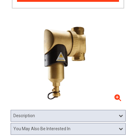
Description
You May Also Be Interested In