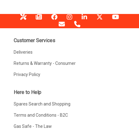
Customer Services
Deliveries
Returns & Warranty - Consumer
Privacy Policy
Here to Help
Spares Search and Shopping
Terms and Conditions - B2C
Gas Safe - The Law