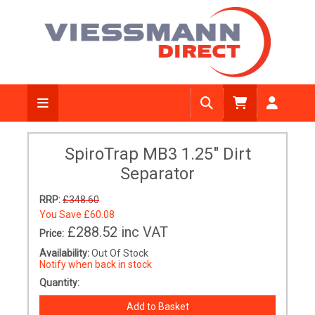
SpiroTrap MB3 1.25" Dirt
Separator
RRP:
£348.60
You Save
£60.08
£288.52
inc VAT
Price:
Availability:
Out Of Stock
Notify when back in stock
Quantity: