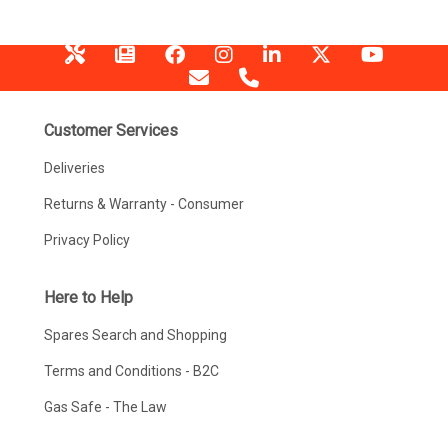
Customer Services
Deliveries
Returns & Warranty - Consumer
Privacy Policy
Here to Help
Spares Search and Shopping
Terms and Conditions - B2C
Gas Safe - The Law