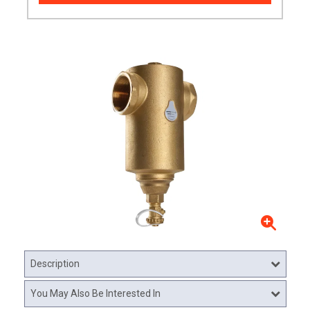
Description
You May Also Be Interested In