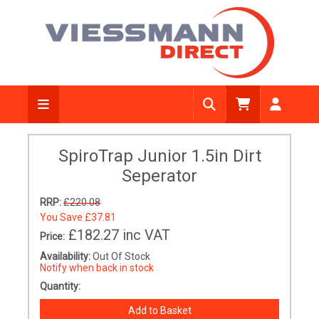
SpiroTrap Junior 1.5in Dirt
Seperator
RRP:
£220.08
You Save
£37.81
£182.27
inc VAT
Price:
Availability:
Out Of Stock
Notify when back in stock
Quantity: