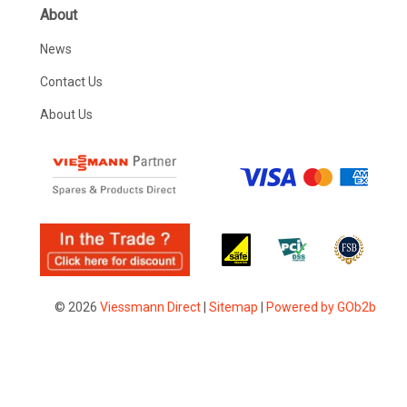
About
News
Contact Us
About Us
© 2026
Viessmann Direct
|
Sitemap
|
Powered by GOb2b