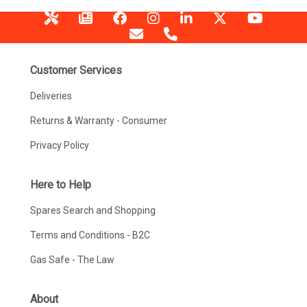
Customer Services
Deliveries
Returns & Warranty - Consumer
Privacy Policy
Here to Help
Spares Search and Shopping
Terms and Conditions - B2C
Gas Safe - The Law
About