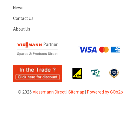
News
Contact Us
About Us
© 2026
Viessmann Direct
|
Sitemap
|
Powered by GOb2b