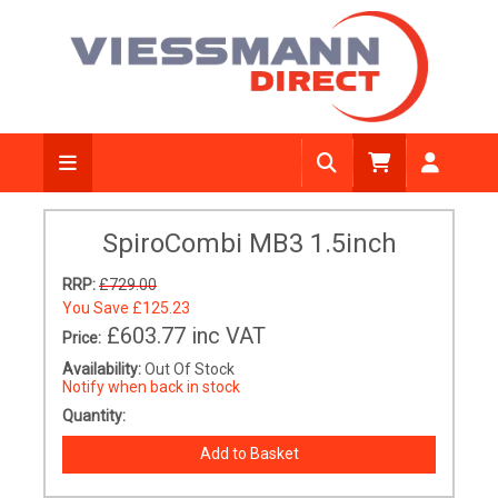
SpiroCombi MB3 1.5inch
RRP:
£729.00
You Save
£125.23
£603.77
inc VAT
Price:
Availability:
Out Of Stock
Notify when back in stock
Quantity: