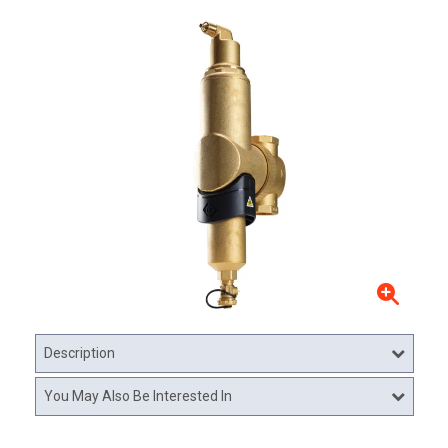
Description
You May Also Be Interested In