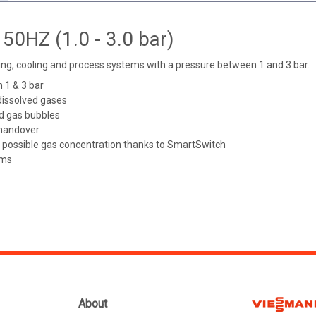
50HZ (1.0 - 3.0 bar)
ng, cooling and process systems with a pressure between 1 and 3 bar.
 1 & 3 bar
dissolved gases
ed gas bubbles
 handover
est possible gas concentration thanks to SmartSwitch
ems
About