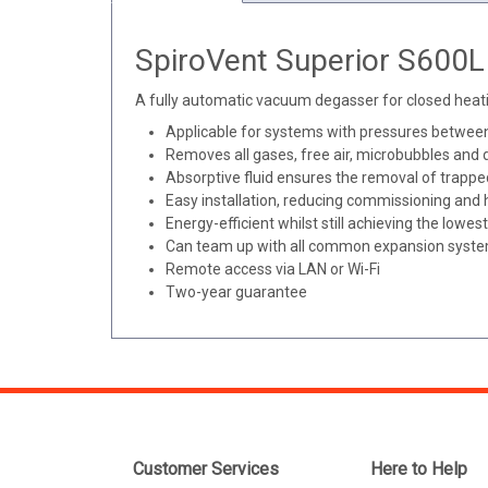
SpiroVent Superior S600L 
A fully automatic vacuum degasser for closed heati
Applicable for systems with pressures between
Removes all gases, free air, microbubbles and 
Absorptive fluid ensures the removal of trapp
Easy installation, reducing commissioning and
Energy-efficient whilst still achieving the low
Can team up with all common expansion syst
Remote access via LAN or Wi-Fi
Two-year guarantee
Customer Services
Here to Help