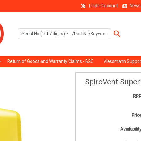
Trade Discount
News
Return of Goods and Warranty Claims - B2C
Viessmann Suppor
SpiroVent Superi
RRP
Price
Availability