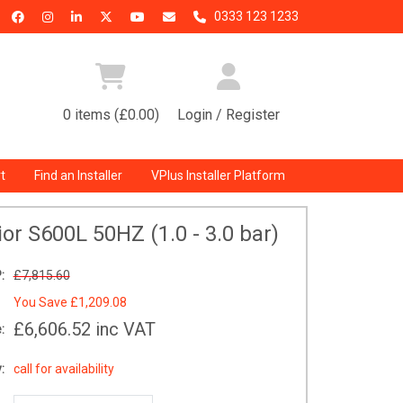
0333 123 1233
0 items (£0.00)
Login / Register
t
Find an Installer
VPlus Installer Platform
or S600L 50HZ (1.0 - 3.0 bar)
:
£7,815.60
You Save
£1,209.08
£6,606.52
inc VAT
:
:
call for availability