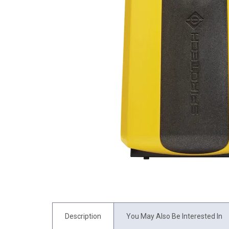
Description
You May Also Be Interested In