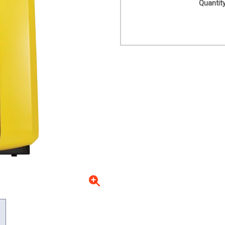
Quantity