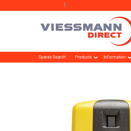
Select Language
▼
Spares Search
Products
Information