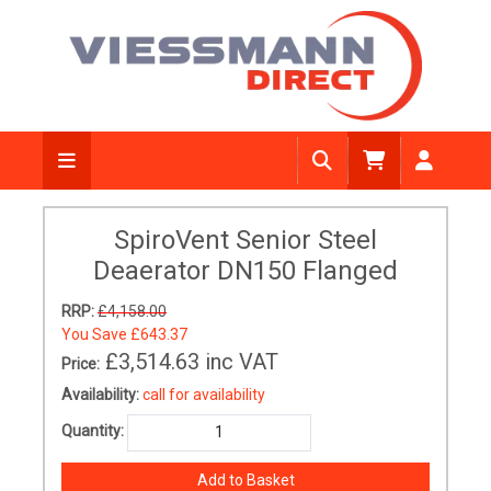
SpiroVent Senior Steel
Deaerator DN150 Flanged
RRP:
£4,158.00
You Save
£643.37
£3,514.63
inc VAT
Price:
Availability:
call for availability
Quantity: