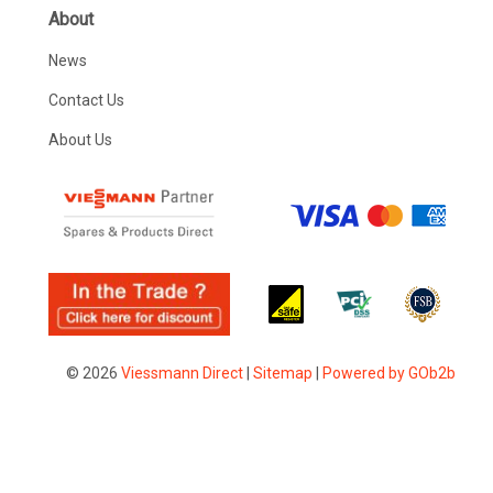
About
News
Contact Us
About Us
© 2026
Viessmann Direct
|
Sitemap
|
Powered by GOb2b