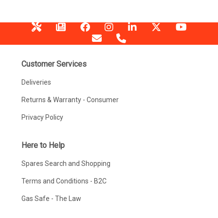
Customer Services
Deliveries
Returns & Warranty - Consumer
Privacy Policy
Here to Help
Spares Search and Shopping
Terms and Conditions - B2C
Gas Safe - The Law