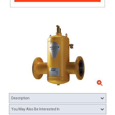
Description
You May Also Be Interested In