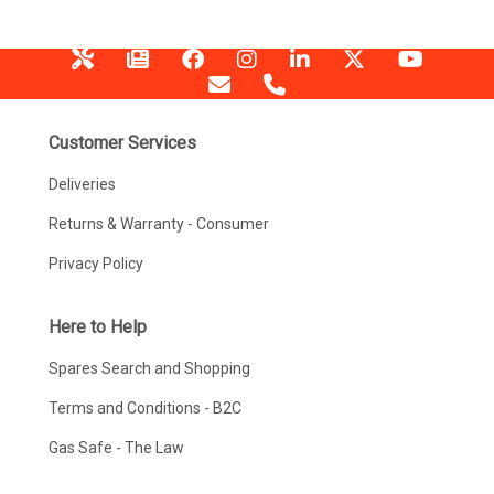
Customer Services
Deliveries
Returns & Warranty - Consumer
Privacy Policy
Here to Help
Spares Search and Shopping
Terms and Conditions - B2C
Gas Safe - The Law