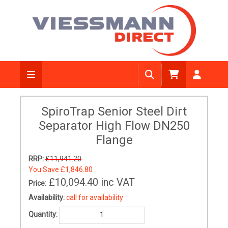
SpiroTrap Senior Steel Dirt
Separator High Flow DN250
Flange
RRP:
£11,941.20
You Save
£1,846.80
£10,094.40
inc VAT
Price:
Availability:
call for availability
Quantity: