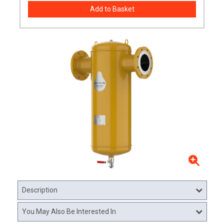
Description
You May Also Be Interested In