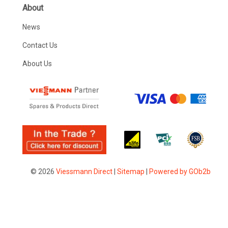
About
News
Contact Us
About Us
© 2026
Viessmann Direct
|
Sitemap
|
Powered by GOb2b