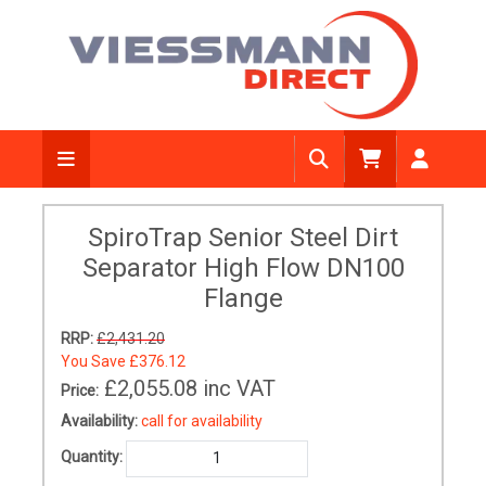
SpiroTrap Senior Steel Dirt
Separator High Flow DN100
Flange
RRP:
£2,431.20
You Save
£376.12
£2,055.08
inc VAT
Price:
Availability:
call for availability
Quantity: