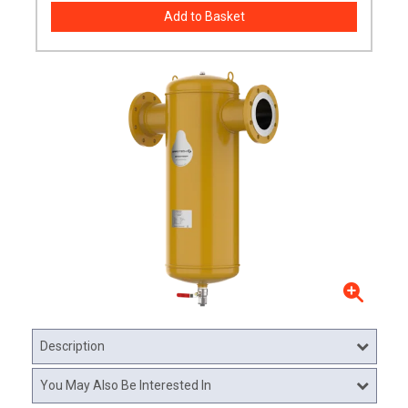
Description
You May Also Be Interested In