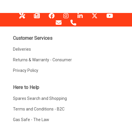
Customer Services
Deliveries
Returns & Warranty - Consumer
Privacy Policy
Here to Help
Spares Search and Shopping
Terms and Conditions - B2C
Gas Safe - The Law