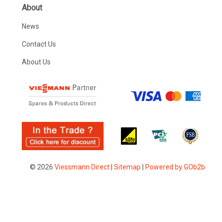
About
News
Contact Us
About Us
© 2026
Viessmann Direct
|
Sitemap
|
Powered by GOb2b