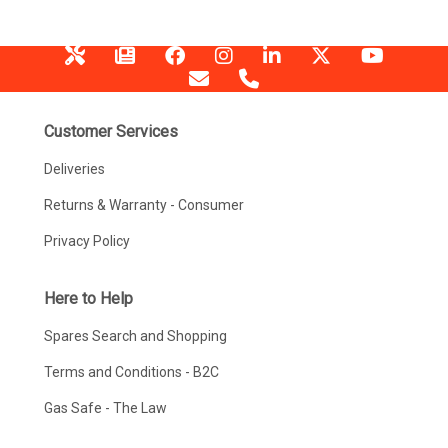
Customer Services
Deliveries
Returns & Warranty - Consumer
Privacy Policy
Here to Help
Spares Search and Shopping
Terms and Conditions - B2C
Gas Safe - The Law