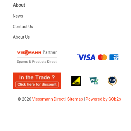
About
News
Contact Us
About Us
© 2026
Viessmann Direct
|
Sitemap
|
Powered by GOb2b