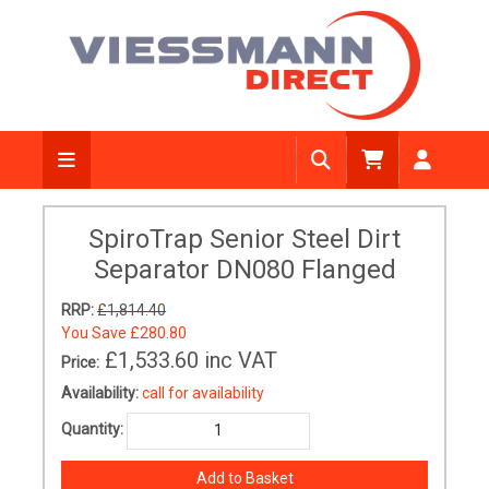
SpiroTrap Senior Steel Dirt
Separator DN080 Flanged
RRP:
£1,814.40
You Save
£280.80
£1,533.60
inc VAT
Price:
Availability:
call for availability
Quantity: