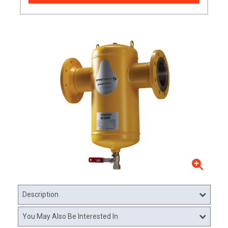
Description
You May Also Be Interested In