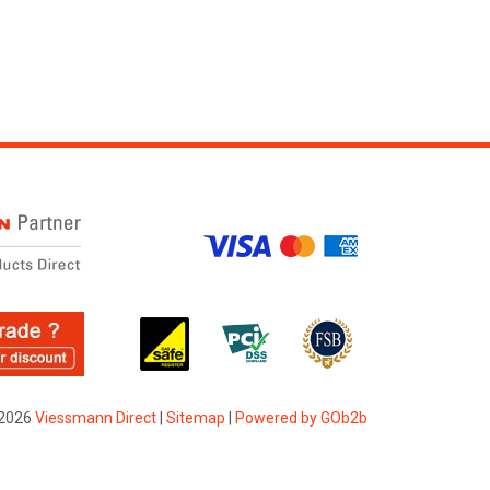
2026
Viessmann Direct
|
Sitemap
|
Powered by GOb2b