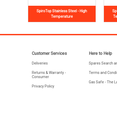
SpiroTop Stainless Steel - High
Sp
Temperature
Te
Customer Services
Here to Help
Deliveries
Spares Search a
Returns & Warranty -
Terms and Condit
Consumer
Gas Safe - The 
Privacy Policy