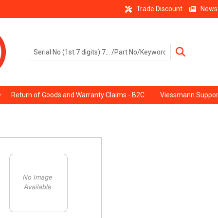
Trade Discount
News
Return of Goods and Warranty Claims - B2C
Viessmann Suppor