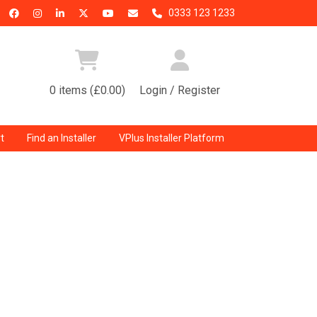
0333 123 1233
0 items (£0.00)
Login / Register
t
Find an Installer
VPlus Installer Platform