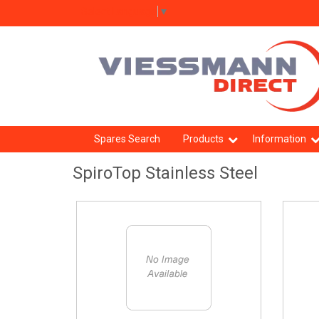
Select Language
▼
Spares Search
Products
Information
SpiroTop Stainless Steel