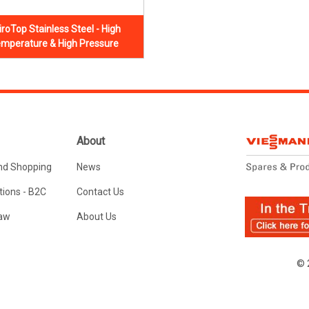
iroTop Stainless Steel - High
mperature & High Pressure
About
nd Shopping
News
ions - B2C
Contact Us
Law
About Us
© 