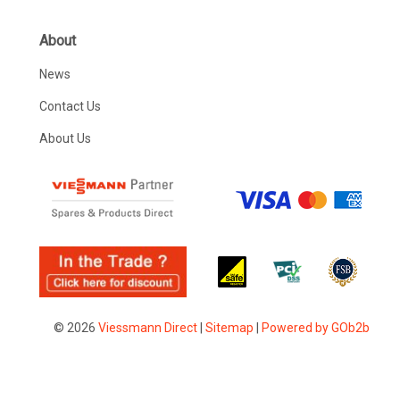
About
News
Contact Us
About Us
© 2026
Viessmann Direct
|
Sitemap
|
Powered by GOb2b