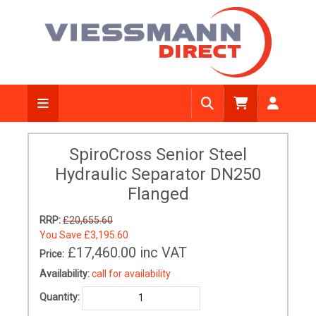
SpiroCross Senior Steel
Hydraulic Separator DN250
Flanged
RRP:
£20,655.60
You Save
£3,195.60
£17,460.00
inc VAT
Price:
Availability:
call for availability
Quantity: