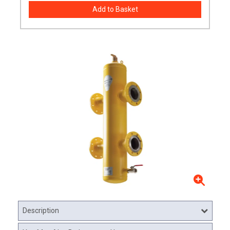
Description