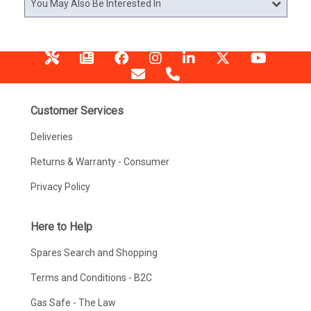
You May Also Be Interested In
Customer Services
Deliveries
Returns & Warranty - Consumer
Privacy Policy
Here to Help
Spares Search and Shopping
Terms and Conditions - B2C
Gas Safe - The Law