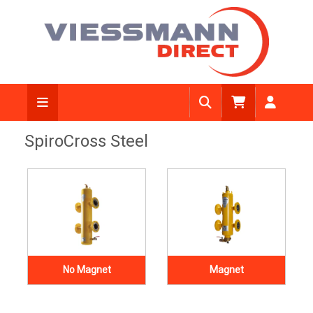
SpiroCross Steel
No Magnet
Magnet