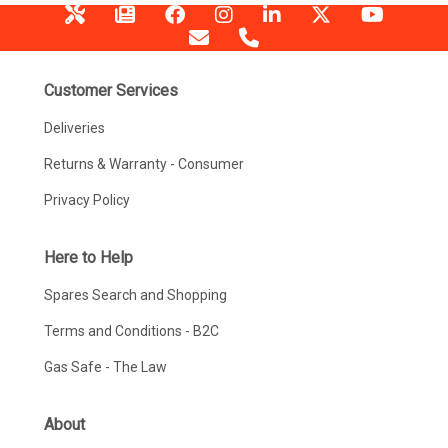
Customer Services
Deliveries
Returns & Warranty - Consumer
Privacy Policy
Here to Help
Spares Search and Shopping
Terms and Conditions - B2C
Gas Safe - The Law
About