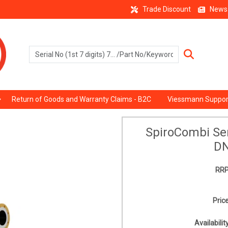
Trade Discount
News
Return of Goods and Warranty Claims - B2C
Viessmann Suppor
SpiroCombi Sen
DN
RRP
Price
Availability