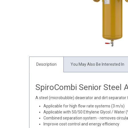
Description
You May Also Be Interested In
SpiroCombi Senior Steel A
A steel (microbubble) deaerator and dirt separator 
Applicable for high flow rate systems (3 m/s)
Applicable with 50/50 Ethylene Glycol / Water 
Combined separation system - removes circulat
Improve cost control and energy efficiency