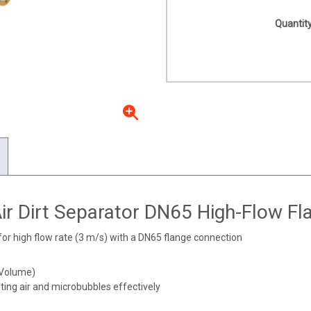
Quantity
ir Dirt Separator DN65 High-Flow Fl
for high flow rate (3 m/s) with a DN65 flange connection
(Volume)
ing air and microbubbles effectively