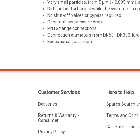
Very small particles, from 5 μm (= 0.005 mm),
Dirt can be discharged while the system is in o
No shut-off valves or bypass required
Constant low pressure drop
PN16 flange connections
Connection diameters from DN50 - DN300, larg
Exceptional guarantee
Customer Services
Here to Help
Deliveries
Spares Search a
Returns & Warranty -
Terms and Condit
Consumer
Gas Safe - The 
Privacy Policy