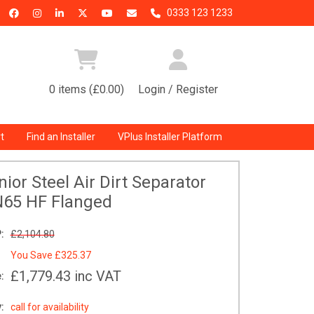
0333 123 1233
0 items (£0.00)
Login / Register
t
Find an Installer
VPlus Installer Platform
ior Steel Air Dirt Separator
65 HF Flanged
:
£2,104.80
You Save
£325.37
£1,779.43
inc VAT
:
:
call for availability