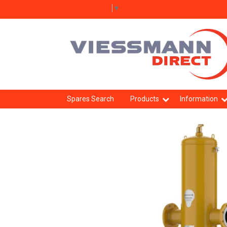
Select Language
▼
Spares Search
Products
Information