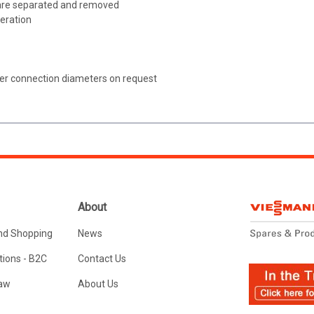
 are separated and removed
peration
er connection diameters on request
About
nd Shopping
News
ions - B2C
Contact Us
Law
About Us