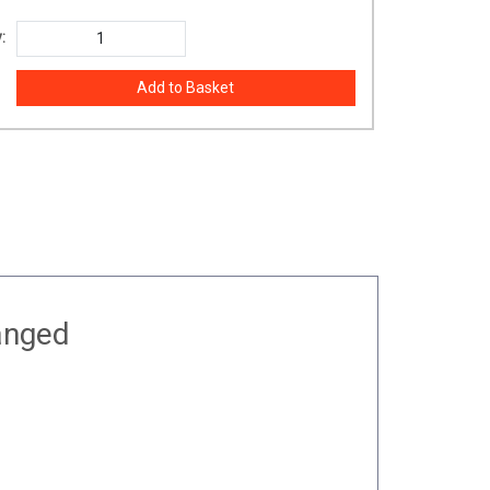
:
anged