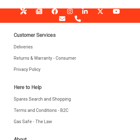
Customer Services
Deliveries
Returns & Warranty - Consumer
Privacy Policy
Here to Help
Spares Search and Shopping
Terms and Conditions - B2C
Gas Safe - The Law
About