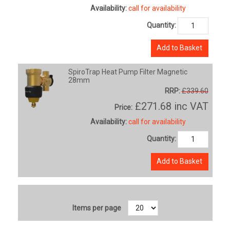
Availability:
call for availability
Quantity:
Add to Basket
SpiroTrap Heat Pump Filter Magnetic
28mm
RRP:
£339.60
£271.68
inc VAT
Price:
Availability:
call for availability
Quantity:
Add to Basket
Items per page