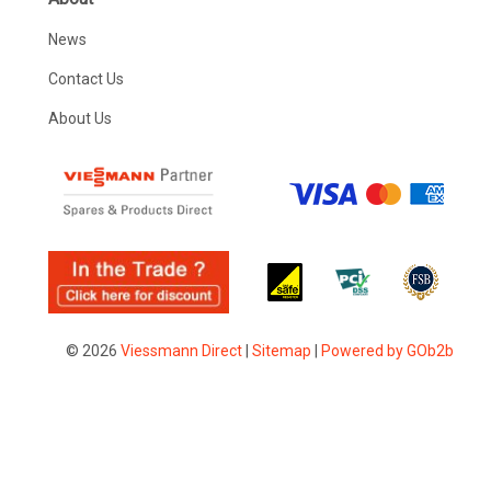
News
Contact Us
About Us
© 2026
Viessmann Direct
|
Sitemap
|
Powered by GOb2b