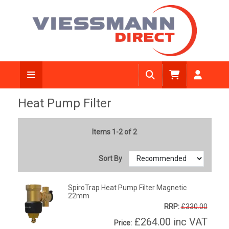
Heat Pump Filter
Items 1-2 of 2
Sort By
SpiroTrap Heat Pump Filter Magnetic
22mm
RRP:
£330.00
£264.00
inc VAT
Price: