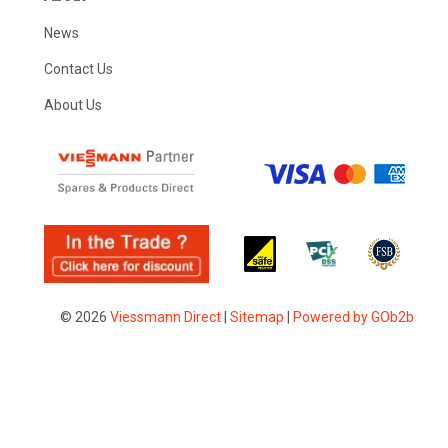
News
Contact Us
About Us
© 2026
Viessmann Direct
|
Sitemap
|
Powered by GOb2b