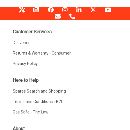
Customer Services
Deliveries
Returns & Warranty - Consumer
Privacy Policy
Here to Help
Spares Search and Shopping
Terms and Conditions - B2C
Gas Safe - The Law
About