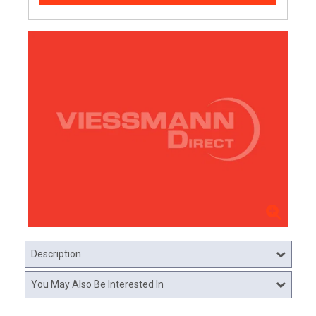
Description
You May Also Be Interested In