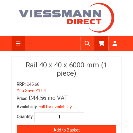
Rail 40 x 40 x 6000 mm (1
piece)
RRP:
£45.60
You Save
£1.04
£44.56
inc VAT
Price:
Availability:
call for availability
Quantity: