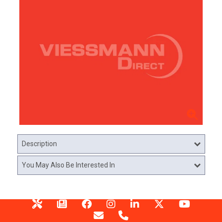
Description
You May Also Be Interested In