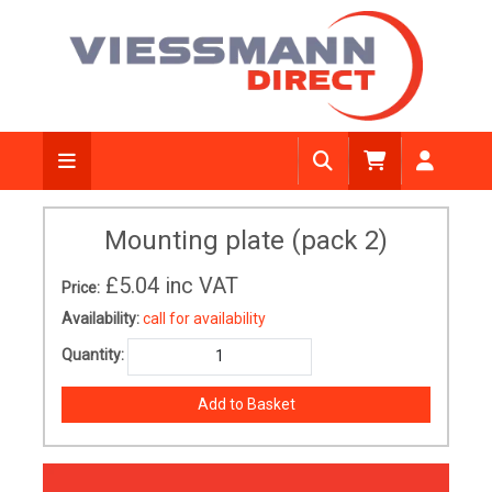
Mounting plate (pack 2)
£5.04
inc VAT
Price:
Availability:
call for availability
Quantity: