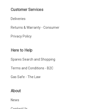
Customer Services
Deliveries
Returns & Warranty - Consumer
Privacy Policy
Here to Help
Spares Search and Shopping
Terms and Conditions - B2C
Gas Safe - The Law
About
News
Contact Us