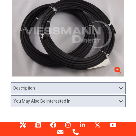
Description
You May Also Be Interested In