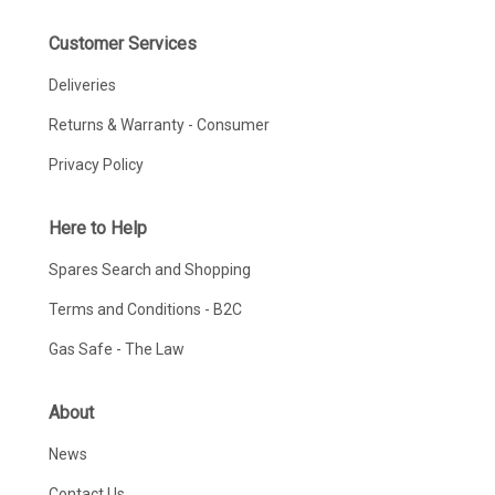
Customer Services
Deliveries
Returns & Warranty - Consumer
Privacy Policy
Here to Help
Spares Search and Shopping
Terms and Conditions - B2C
Gas Safe - The Law
About
News
Contact Us