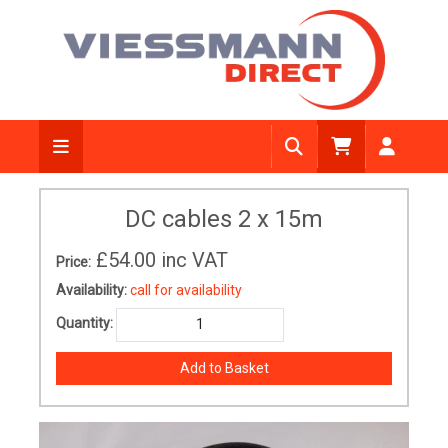
DC cables 2 x 15m
£54.00
inc VAT
Price:
Availability:
call for availability
Quantity: