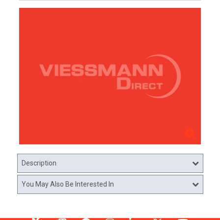
Description
You May Also Be Interested In