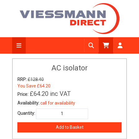
AC isolator
RRP:
£128.40
You Save
£64.20
£64.20
inc VAT
Price:
Availability:
call for availability
Quantity: