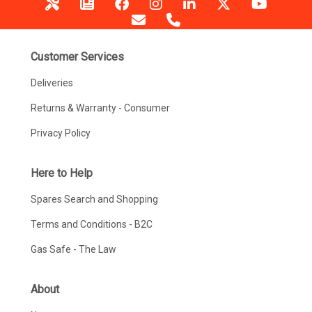
Customer Services
Deliveries
Returns & Warranty - Consumer
Privacy Policy
Here to Help
Spares Search and Shopping
Terms and Conditions - B2C
Gas Safe - The Law
About