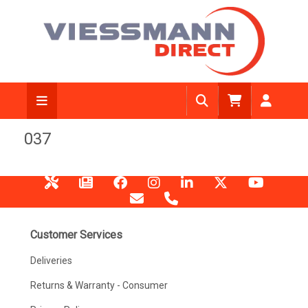
037
Customer Services
Deliveries
Returns & Warranty - Consumer