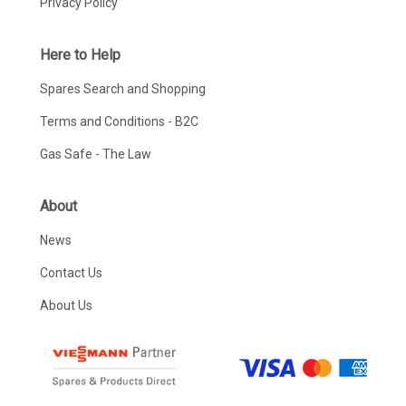
Privacy Policy
Here to Help
Spares Search and Shopping
Terms and Conditions - B2C
Gas Safe - The Law
About
News
Contact Us
About Us