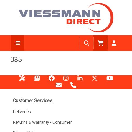
035
Customer Services
Deliveries
Returns & Warranty - Consumer