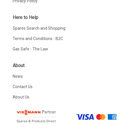
Privacy Policy
Here to Help
Spares Search and Shopping
Terms and Conditions - B2C
Gas Safe - The Law
About
News
Contact Us
About Us