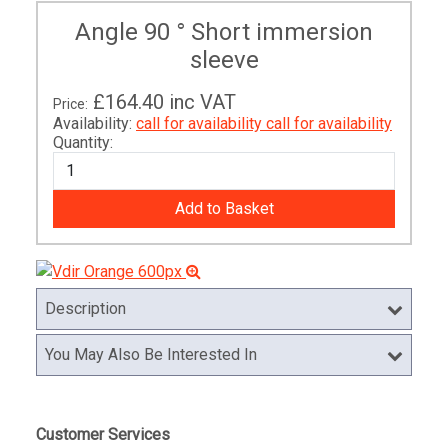
Angle 90 ° Short immersion
sleeve
£164.40
inc VAT
Price:
Availability:
call for availability
call for availability
Quantity:
Description
You May Also Be Interested In
Customer Services