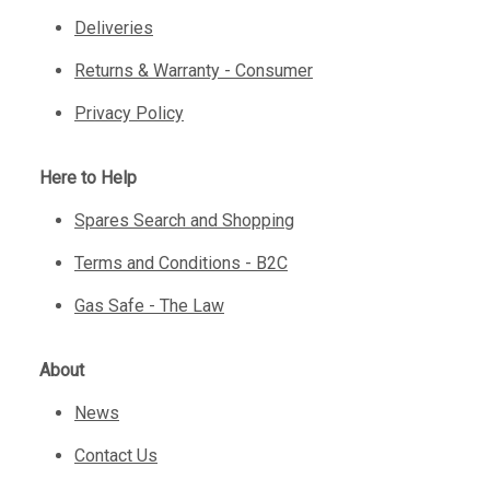
Deliveries
Returns & Warranty - Consumer
Privacy Policy
Here to Help
Spares Search and Shopping
Terms and Conditions - B2C
Gas Safe - The Law
About
News
Contact Us