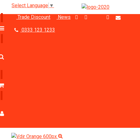
Select Language
▼
Trade Discount
News
0333 123 1233