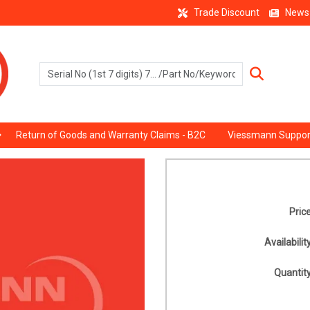
Trade Discount
News
Return of Goods and Warranty Claims - B2C
Viessmann Suppor
Price
Availability
Quantity