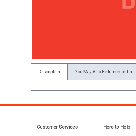
Description
You May Also Be Interested In
Customer Services
Here to Help