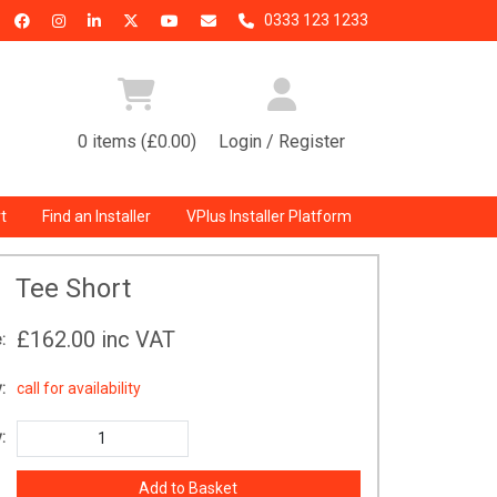
0333 123 1233
0 items (£0.00)
Login / Register
t
Find an Installer
VPlus Installer Platform
Tee Short
£162.00
inc VAT
:
:
call for availability
: