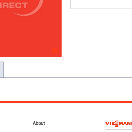
About