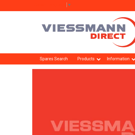
Select Language
▼
Spares Search
Products
Information