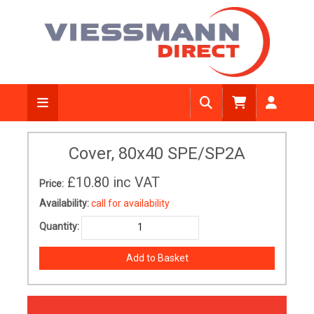
Cover, 80x40 SPE/SP2A
£10.80
inc VAT
Price:
Availability:
call for availability
Quantity: