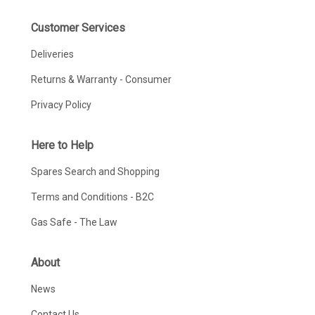
Customer Services
Deliveries
Returns & Warranty - Consumer
Privacy Policy
Here to Help
Spares Search and Shopping
Terms and Conditions - B2C
Gas Safe - The Law
About
News
Contact Us