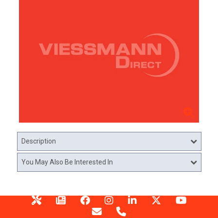
Description
You May Also Be Interested In